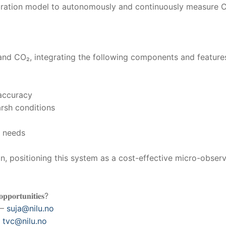
ration model to autonomously and continuously measure C
nd CO₂, integrating the following components and feature
 accuracy
arsh conditions
e needs
 positioning this system as a cost-effective micro-observa
𝐨𝐩𝐩𝐨𝐫𝐭𝐮𝐧𝐢𝐭𝐢𝐞𝐬?
 –
suja@nilu.no
–
tvc@nilu.no