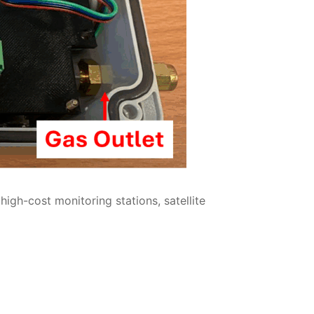
gh-cost monitoring stations, satellite