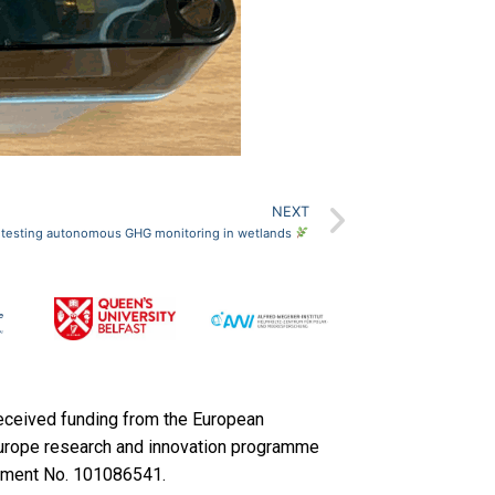
NEXT
– testing autonomous GHG monitoring in wetlands
received funding from the European
Europe research and innovation programme
ement No. 101086541.