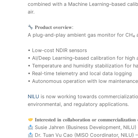
combined with a Machine Learning–based calib
air.
𝐏𝐫𝐨𝐝𝐮𝐜𝐭 𝐨𝐯𝐞𝐫𝐯𝐢𝐞𝐰:
A plug-and-play ambient gas monitor for CH₄ a
• Low-cost NDIR sensors
• AI/Deep Learning–based calibration for high
• Temperature and humidity stabilization for h
• Real-time telemetry and local data logging
• Autonomous operation with low maintenanc
NILU
is now working towards commercialization,
environmental, and regulatory applications.
𝐈𝐧𝐭𝐞𝐫𝐞𝐬𝐭𝐞𝐝 𝐢𝐧 𝐜𝐨𝐥𝐥𝐚𝐛𝐨𝐫𝐚𝐭𝐢𝐨𝐧 𝐨𝐫 𝐜𝐨𝐦𝐦𝐞𝐫𝐜𝐢𝐚𝐥𝐢𝐳𝐚𝐭𝐢𝐨𝐧 
Susie Jahren (Business Development, NILU)
Dr. Tuan Vu Cao (MISO Coordinator, NILU) 