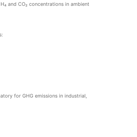
H₄ and CO₂ concentrations in ambient
s:
tory for GHG emissions in industrial,