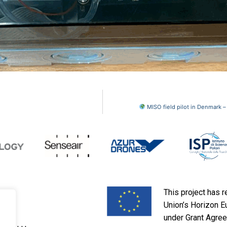
MISO field pilot in Denmark 
This project has 
Union’s Horizon 
under Grant Agre