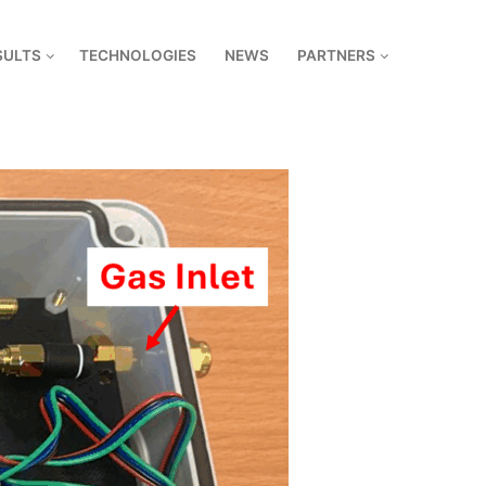
SULTS
TECHNOLOGIES
NEWS
PARTNERS