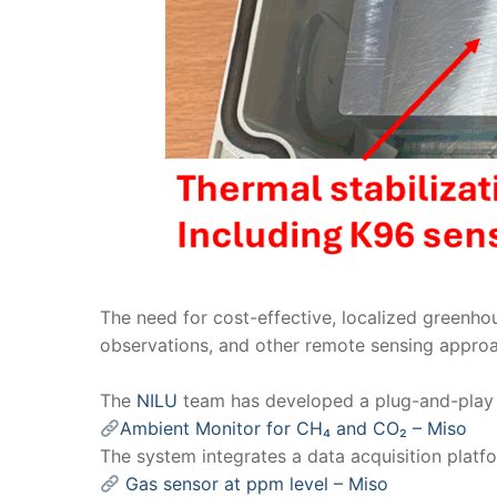
The need for cost-effective, localized greenho
observations, and other remote sensing appro
The
NILU
team has developed a plug-and-play 
Ambient Monitor for CH₄ and CO₂ – Miso
The system integrates a data acquisition plat
Gas sensor at ppm level – Miso