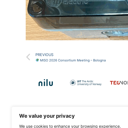
PREVIOUS
MISO 2026 Consortium Meeting – Bologna
Contact Info
We value your privacy
Dr. Tuan-Vu Cao
, project coordinator.
We use cookies to enhance your browsing experience,