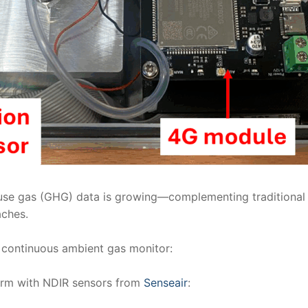
use gas (GHG) data is growing—complementing traditional hi
aches.
continuous ambient gas monitor:
form with NDIR sensors from
Senseair
: