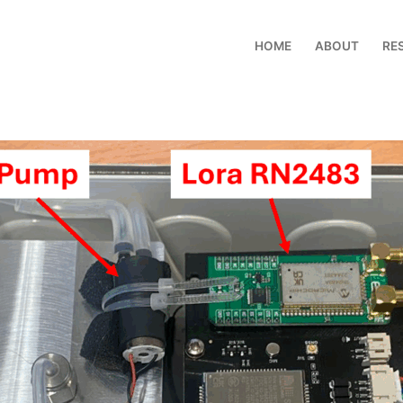
HOME
ABOUT
RE