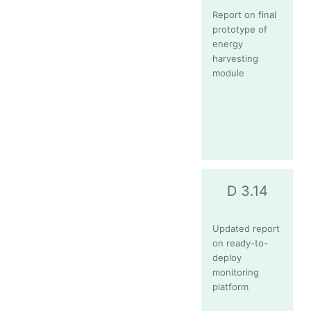
Report on final
prototype of
energy
harvesting
module
D 3.14
Updated report
on ready-to-
deploy
monitoring
platform