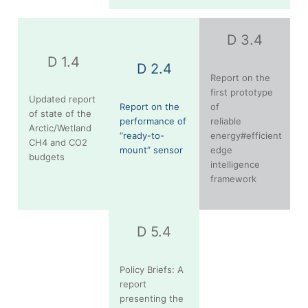
D 3.4
D 1.4
D 2.4
Report on the
first prototype
Updated report
Report on the
of
of state of the
performance of
reliable
Arctic/Wetland
“ready-to-
energy#efficient
CH4 and CO2
mount” sensor
edge
budgets
intelligence
framework
D 5.4
Policy Briefs: A
report
presenting the