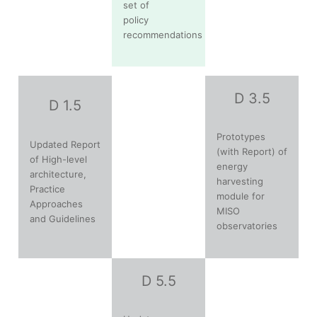
set of
policy
recommendations
D 3.5
D 1.5
Prototypes
Updated Report
(with Report) of
of High-level
energy
architecture,
harvesting
Practice
module for
Approaches
MISO
and Guidelines
observatories
D 5.5