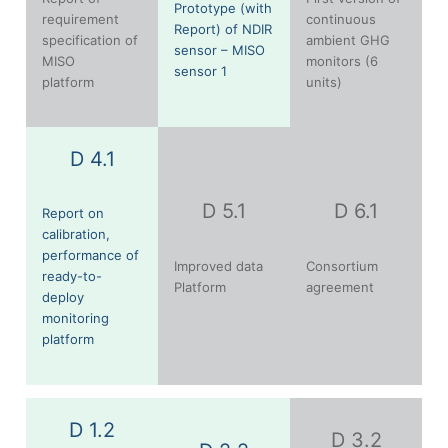
Prototype (with
requirement
continuous
Report) of NDIR
specification of
ambient GHG
sensor – MISO
MISO
monitors (6
sensor 1
platform
units)
D 4.1
D 5.1
D 6.1
Report on
calibration,
performance of
Improved data
Consortium
ready-to-
Platform
agreement
deploy
monitoring
platform
D 1.2
D 3.2