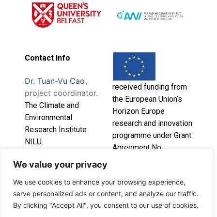
Contact Info
Dr. Tuan-Vu Cao
,
received funding from
project coordinator.
the European Union’s
T
he Climate and
Horizon Europe
Environmental
research and innovation
Research Institute
programme under Grant
NILU.
Agreement No.
101086541.
We value your privacy
This project has
We use cookies to enhance your browsing experience,
serve personalized ads or content, and analyze our traffic.
By clicking "Accept All", you consent to our use of cookies.