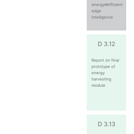
energy#efficient
edge
intelligence
D 3.12
Report on final
prototype of
energy
harvesting
module
D 3.13