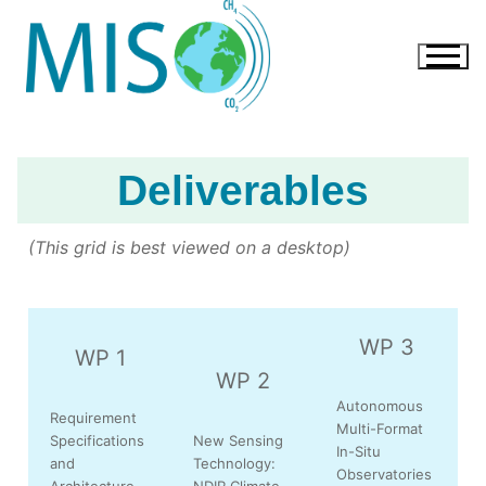
Deliverables
(This grid is best viewed on a desktop)
WP 3
WP 1
WP 2
Autonomous
Requirement
Multi-Format
Specifications
New Sensing
In-Situ
and
Technology:
Observatories
Architecture
NDIR Climate