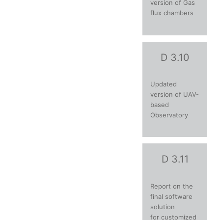
version of Gas
flux chambers
D 3.10
Updated
version of UAV-
based
Observatory
D 3.11
Report on the
final software
solution
for customized