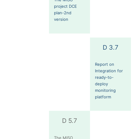
project DCE
plan-2nd
version
D 3.7
Report on
Integration for
ready-to-
deploy
monitoring
platform
D 5.7
The MISO