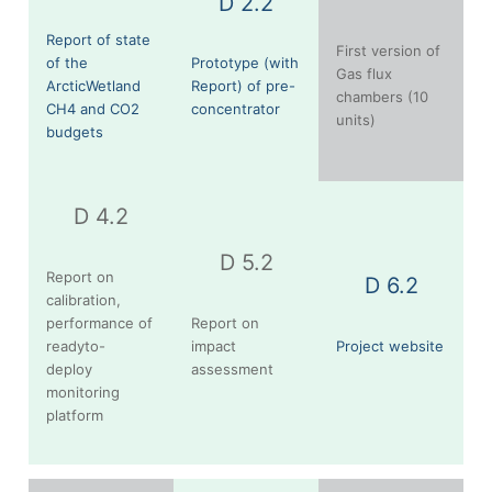
D 2.2
Report of state
First version of
of the
Prototype (with
Gas flux
ArcticWetland
Report) of pre-
chambers (10
CH4 and CO2
concentrator
units)
budgets
D 4.2
D 5.2
Report on
D 6.2
calibration,
performance of
Report on
readyto-
impact
Project website
deploy
assessment
monitoring
platform