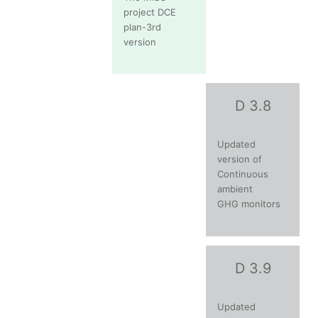
project DCE
plan-3rd
version
D 3.8
Updated
version of
Continuous
ambient
GHG monitors
D 3.9
Updated