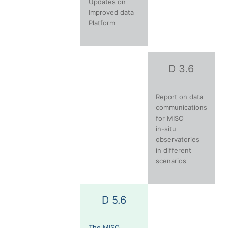
Updates on
Improved data
Platform
D 3.6
Report on data
communications
for MISO
in-situ
observatories
in different
scenarios
D 5.6
The MISO