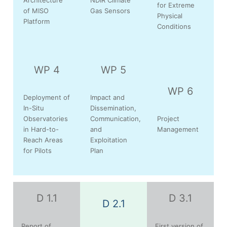
for Extreme
of MISO
Gas Sensors
Physical
Platform
Conditions
WP 4
WP 5
WP 6
Deployment of
Impact and
In-Situ
Dissemination,
Observatories
Communication,
Project
in Hard-to-
and
Management
Reach Areas
Exploitation
for Pilots
Plan
D 1.1
D 3.1
D 2.1
Report of
First version of