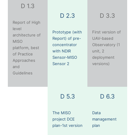
D 1.3
D 2.3
D 3.3
Report of High
level
Prototype (with
First version of
architecture of
Report) of pre-
UAV-based
MISO
concentrator
Observatory (1
platform, best
with NDIR
unit, 2
of Practice
Sensor-MISO
deployment
Approaches
Sensor 2
versions)
and
Guidelines
D 5.3
D 6.3
The MISO
Data
project DCE
management
plan-1st version
plan