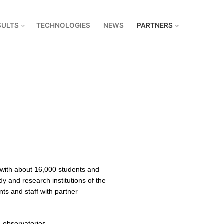
SULTS
TECHNOLOGIES
NEWS
PARTNERS
y with about 16,000 students and
dy and research institutions of the
s and staff with partner
u observatories.