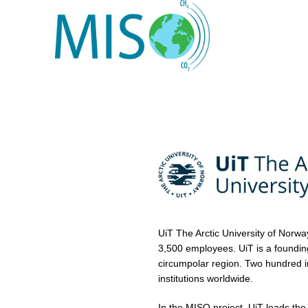
UiT The Arctic University of Norwa
3,500 employees. UiT is a founding 
circumpolar region. Two hundred i
institutions worldwide.
In the MISO project, UiT leads the