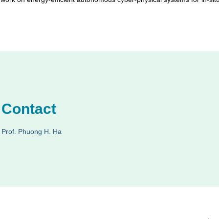
Contact
Prof. Phuong H. Ha