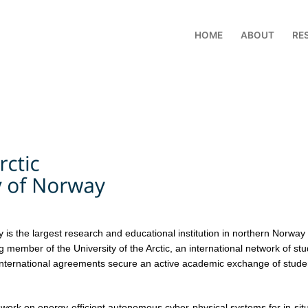
HOME
ABOUT
RE
y is the largest research and educational institution in northern Norwa
member of the University of the Arctic, an international network of stu
nternational agreements secure an active academic exchange of student
 work on energy-efficient autonomous cyber-physical systems for in-sit