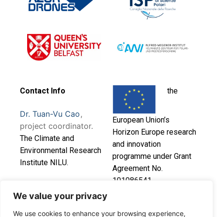
Contact Info
the
Dr. Tuan-Vu Cao
,
European Union’s
project coordinator.
Horizon Europe research
T
he Climate and
and innovation
Environmental Research
programme under Grant
Institute NILU.
Agreement No.
101086541.
This project has
We value your privacy
received funding from
We use cookies to enhance your browsing experience,