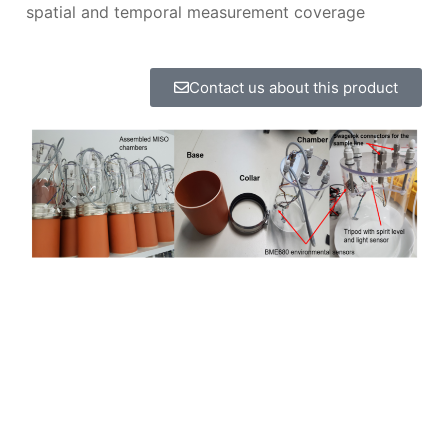
spatial and temporal measurement coverage
Contact us about this product