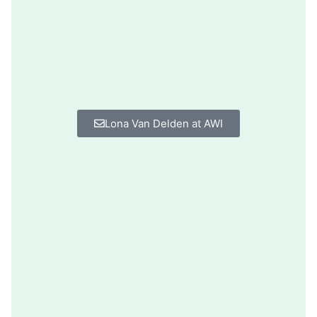
Lona Van Delden at AWI