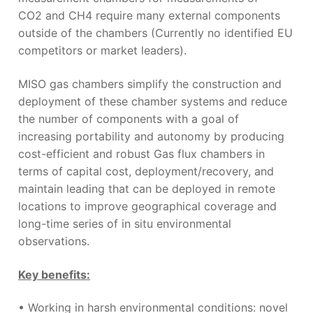
CO
2
and CH
4
require many external components
outside of the chambers
(Currently no identified EU
competitors or market leaders).
MISO gas chambers simplify the construction and
deployment of these chamber systems and reduce
the number of components with a goal of
increasing portability and autonomy
by producing
cost-efficient and robust Gas flux chambers in
terms of capital cost, deployment/recovery, and
maintain leading that can be deployed in remote
locations to improve geographical coverage and
long-time series of in situ environmental
observations.
Key benefits:
• Working in harsh environmental conditions: novel