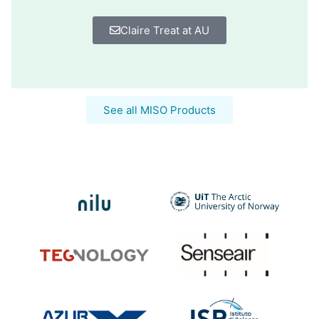
Claire Treat at AU
See all MISO Products