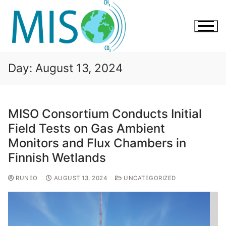
Day:
August 13, 2024
MISO Consortium Conducts Initial
Field Tests on Gas Ambient
Monitors and Flux Chambers in
Finnish Wetlands
RUNEO
AUGUST 13, 2024
UNCATEGORIZED