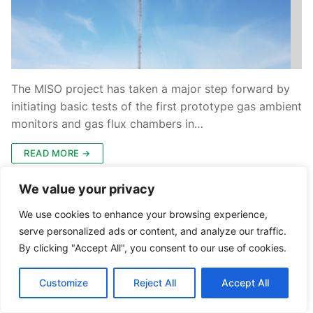
The MISO project has taken a major step forward by
initiating basic tests of the first prototype gas ambient
monitors and gas flux chambers in…
READ MORE →
We value your privacy
We use cookies to enhance your browsing experience,
serve personalized ads or content, and analyze our traffic.
By clicking "Accept All", you consent to our use of cookies.
Customize
Reject All
Accept All